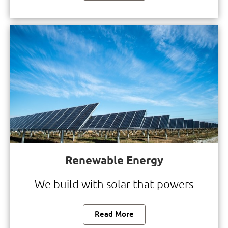
Renewable Energy
We build with solar that powers
Read More