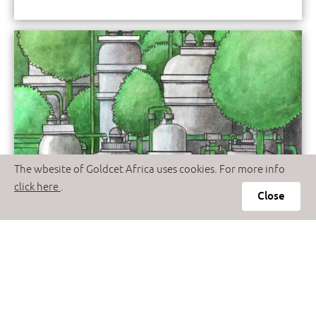
The wbesite of Goldcet Africa uses cookies. For more info
click here
.
Close
Fuel Additives
The Fuel Additives like never before
Read More