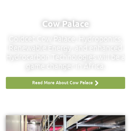
Cow Palace
Goldcet Cow Palace, Hydroponics,
Renewable Energy, and enhanced
ss
Hydrocarbon Technologies will be a
game changer in Africa.
Read More About Cow Palace